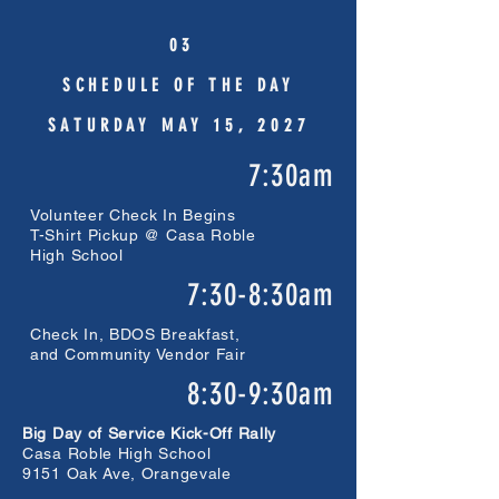
0 3
SCHEDULE OF THE DAY
SATURDAY MAY 15, 2027
7:30am
Volunteer Check In Begins
T-Shirt Pickup @ Casa Roble
High School
7:30-8:30am
Check In, BDOS Breakfast,
and Community Vendor Fair
8:30-9:30am
Big Day of Service Kick-Off Rally
Casa Roble High School
9151 Oak Ave, Orangevale