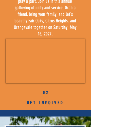
play a part. Join us in this annual
gathering of unity and service. Grab a
friend, bring your family, and let's
beautify Fair Oaks, Citrus Heights, and
Orangevale together on Saturday, May
15, 2027.
0 2
GET INVOLVED