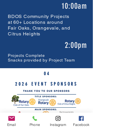
10:00am
BDOS Community Projects
at 60+ Locations around
Fair Oaks, Orangevale, and
Citrus Heights
2:00pm
Projects Complete
Snacks provided by Project Team
0 4
2026 EVENT SPONSORS
Email
Phone
Instagram
Facebook