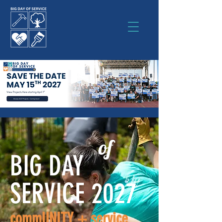
of
BIG DAY
SERVICE 2027
commUNITY + service