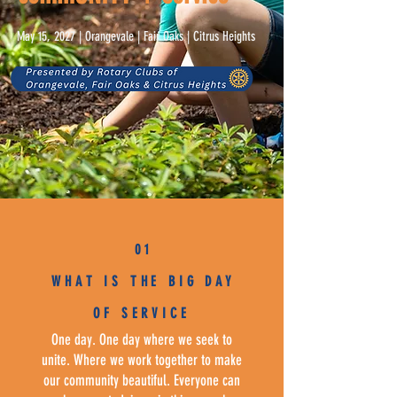
May 15, 2027 | Orangevale | Fair Oaks | Citrus Heights
0 1
WHAT IS THE BIG DAY
OF SERVICE
One day. One day where we seek to
unite. Where we work together to make
our community beautiful. Everyone can